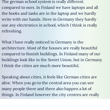
The german school system is really different
compared to ours. In Finland we have laptops and all
the books and tasks are in the laptop and we hardly
write with our hands. Here in Germany they hardly
use any electronics in school, which I think is really
refreshing.
What I have really noticed in Germany is the
architecture. Most of the houses are really beautiful
compared to finnish buildings. In Finland many of our
buildings look like in the Soviet Union, but in Germany
I think the cities are much more beautiful.
Speaking about cities, it feels like German cities are
alive. When you go to the central area you can see
many people there and there also happen a lot of
things. In Finland however the city centres are really
dead. There are not so many people and there never
happens anything.