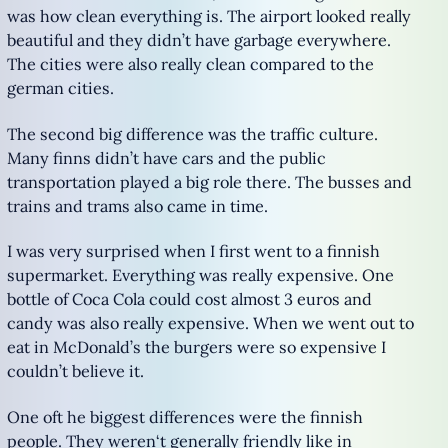
was how clean everything is. The airport looked really
beautiful and they didn’t have garbage everywhere.
The cities were also really clean compared to the
german cities.
The second big difference was the traffic culture.
Many finns didn’t have cars and the public
transportation played a big role there. The busses and
trains and trams also came in time.
I was very surprised when I first went to a finnish
supermarket. Everything was really expensive. One
bottle of Coca Cola could cost almost 3 euros and
candy was also really expensive. When we went out to
eat in McDonald’s the burgers were so expensive I
couldn’t believe it.
One oft he biggest differences were the finnish
people. They weren‘t generally friendly like in