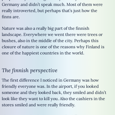
Germany and didn’t speak much. Most of them were
really introverted, but perhaps that’s just how the
finns are.
Nature was also a really big part of the finnish
landscape. Everywhere we went there were trees or
bushes, also in the middle of the city. Perhaps this
closure of nature is one of the reasons why Finland is
one of the happiest countries in the world.
The finnish perspective
The first difference I noticed in Germany was how
friendly everyone was. In the airport, if you looked
someone and they looked back, they smiled and didn’t
look like they want to kill you. Also the cashiers in the
stores smiled and were really friendly.