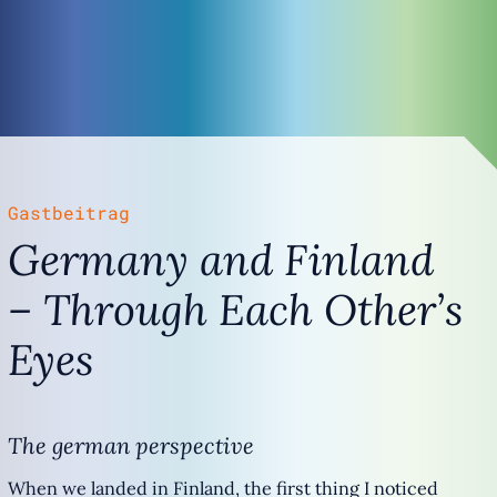
Gastbeitrag
Germany and Finland
– Through Each Other’s
Eyes
The german perspective
When we landed in Finland, the first thing I noticed